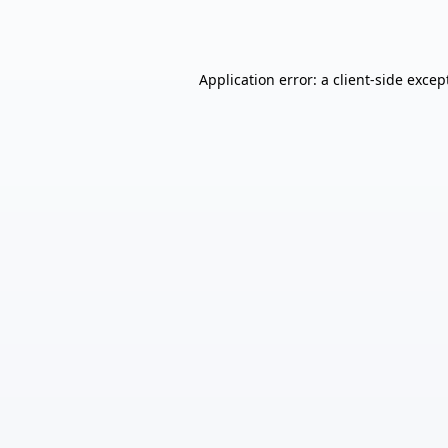
Application error: a
client
-side excep