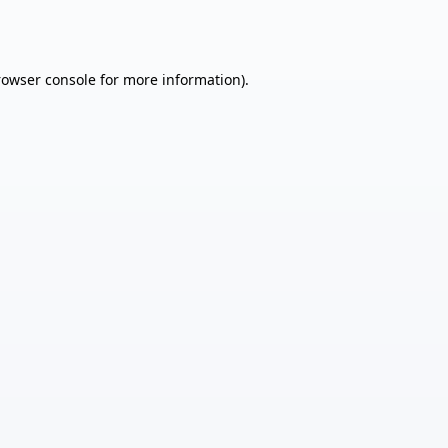
rowser console
for more information).