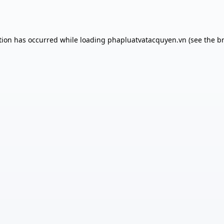
tion has occurred while loading
phapluatvatacquyen.vn
(see the
b