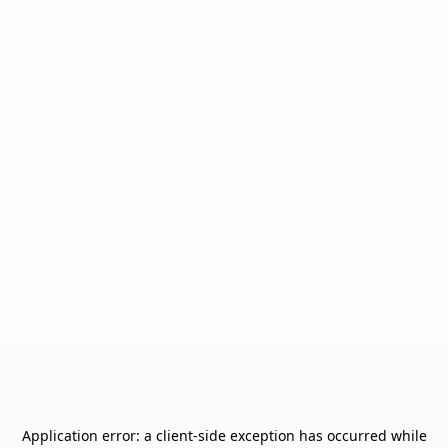
Application error: a
client
-side exception has occurred while