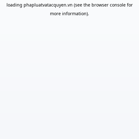
loading
phapluatvatacquyen.vn
(see the
browser console
for
more information).