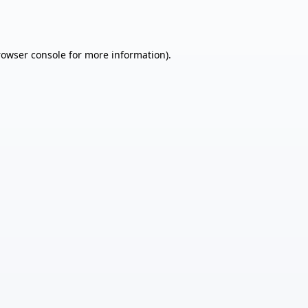
rowser console
for more information).