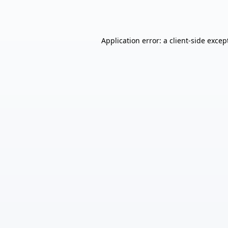
Application error: a
client
-side excep