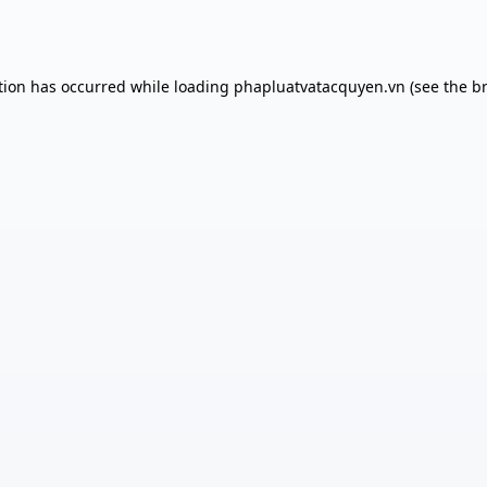
tion has occurred while loading
phapluatvatacquyen.vn
(see the
b