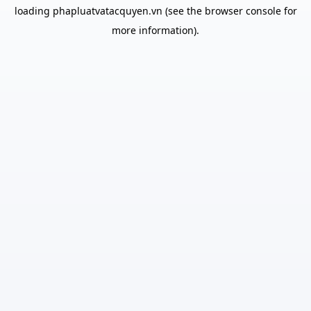
loading
phapluatvatacquyen.vn
(see the
browser console
for
more information).