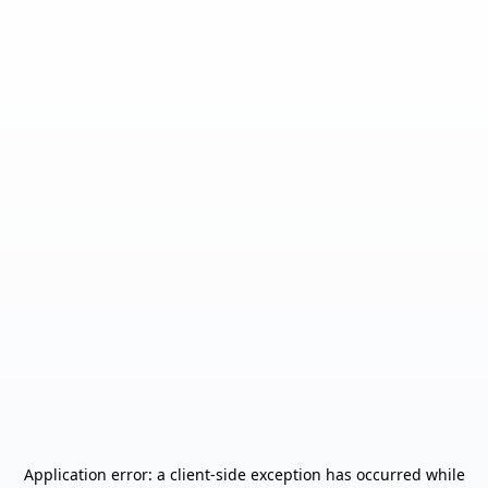
Application error: a
client
-side exception has occurred while