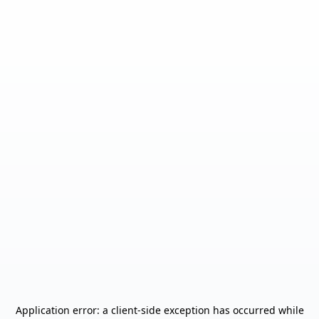
Application error: a
client
-side exception has occurred while