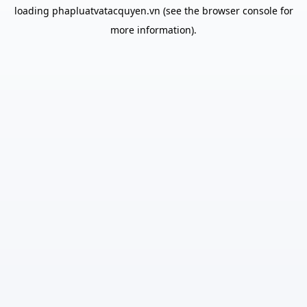
loading
phapluatvatacquyen.vn
(see the
browser console
for
more information).