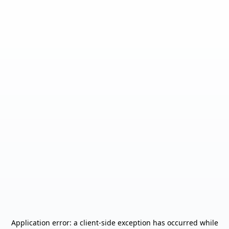
Application error: a
client
-side exception has occurred while