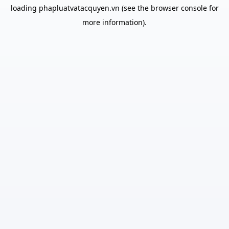
loading
phapluatvatacquyen.vn
(see the
browser console
for
more information).