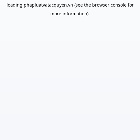
loading
phapluatvatacquyen.vn
(see the
browser console
for
more information).