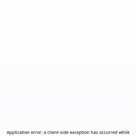
Application error: a
client
-side exception has occurred while