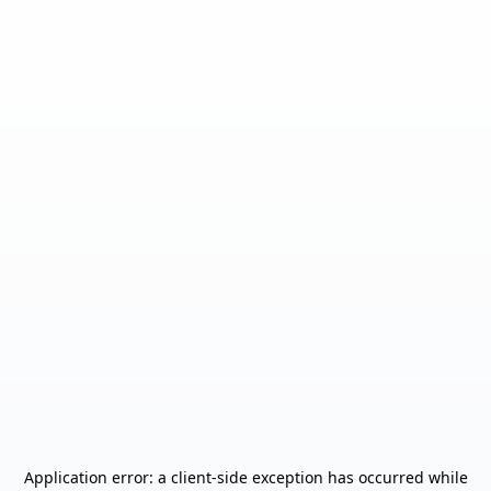
Application error: a
client
-side exception has occurred while