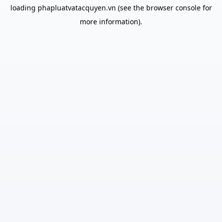
loading
phapluatvatacquyen.vn
(see the
browser console
for
more information).