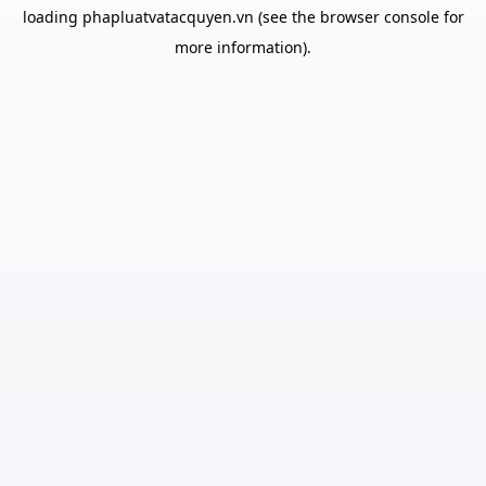
loading
phapluatvatacquyen.vn
(see the
browser console
for
more information).