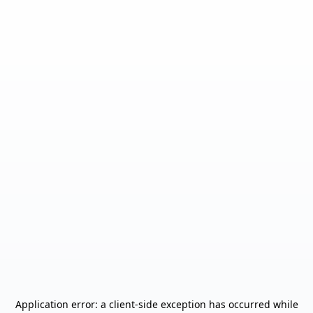
Application error: a
client
-side exception has occurred while