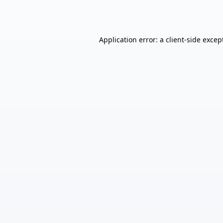
Application error: a
client
-side excep