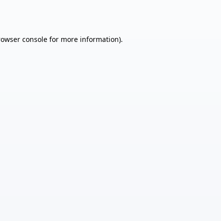
rowser console
for more information).