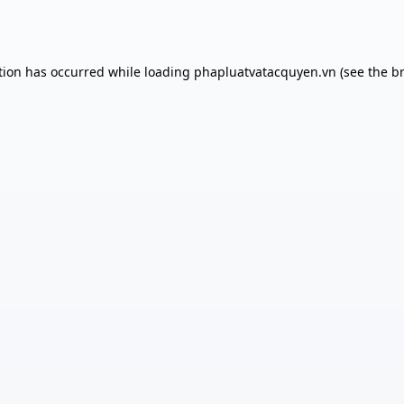
tion has occurred while loading
phapluatvatacquyen.vn
(see the
b